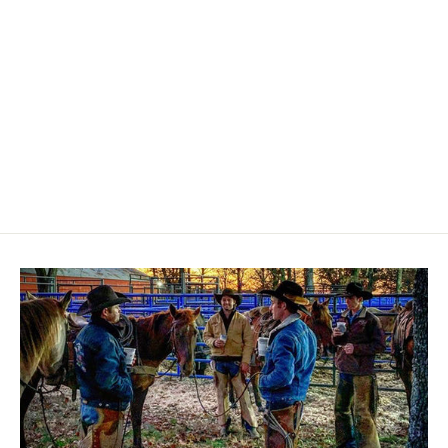
2C APRON
$35.00