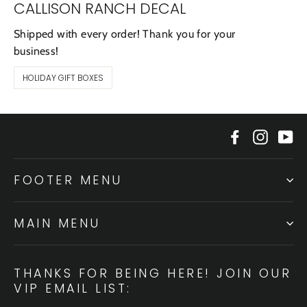
CALLISON RANCH DECAL
Shipped with every order! Thank you for your
business!
HOLIDAY GIFT BOXES
Facebook
Instagr
Yo
FOOTER MENU
MAIN MENU
THANKS FOR BEING HERE! JOIN OUR
VIP EMAIL LIST: