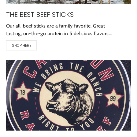
THE BEST BEEF STICKS
Our all-beef sticks are a family favorite. Great
tasting, on-the-go protein in 5 delicious flavors...
SHOP HERE