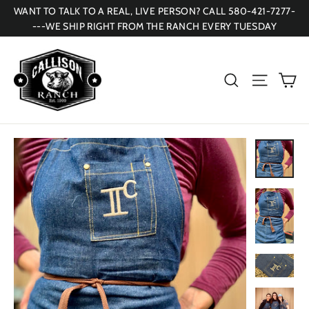
Skip
WANT TO TALK TO A REAL, LIVE PERSON? CALL 580-421-7277-
to
---WE SHIP RIGHT FROM THE RANCH EVERY TUESDAY
content
Ca
Search
Site navi