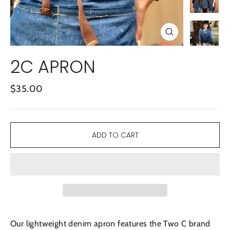
CLOSE
(ESC)
2C APRON
Regular
$35.00
price
ADD TO CART
Our lightweight denim apron features the Two C brand