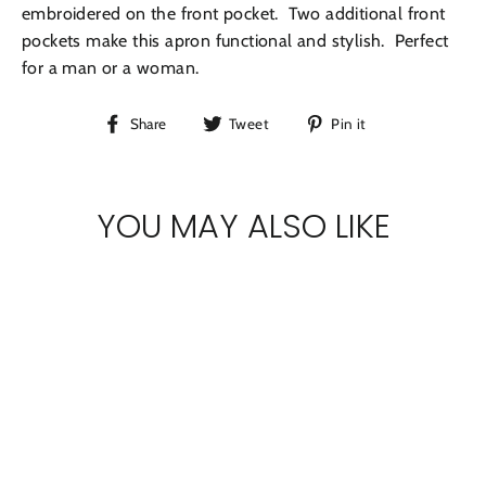
embroidered on the front pocket. Two additional front
pockets make this apron functional and stylish. Perfect
for a man or a woman.
Share
Tweet
Pin
Share
Tweet
Pin it
on
on
on
Facebook
Twitter
Pinterest
YOU MAY ALSO LIKE