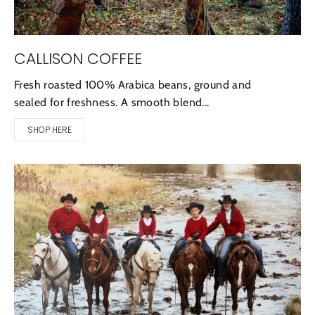
CALLISON COFFEE
Fresh roasted 100% Arabica beans, ground and
sealed for freshness. A smooth blend...
SHOP HERE