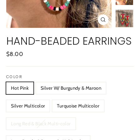
CLOSE
(ESC)
HAND-BEADED EARRINGS
Regular
$8.00
price
COLOR
Hot Pink
Silver W/ Burgundy & Maroon
Silver Multicolor
Turquoise Multicolor
Long Red & Black Multi-color