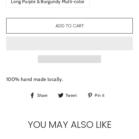
Long Purple & Burgundy Multi-color
ADD TO CART
100% hand made locally.
Share
Tweet
Pin
Share
Tweet
Pin it
on
on
on
Facebook
Twitter
Pinterest
YOU MAY ALSO LIKE