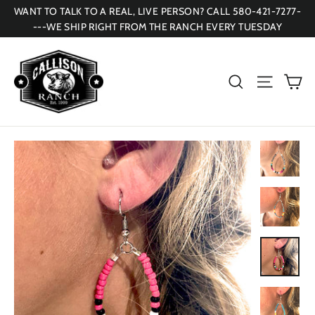
Skip
WANT TO TALK TO A REAL, LIVE PERSON? CALL 580-421-7277-
to
---WE SHIP RIGHT FROM THE RANCH EVERY TUESDAY
content
Ca
Search
Site navi