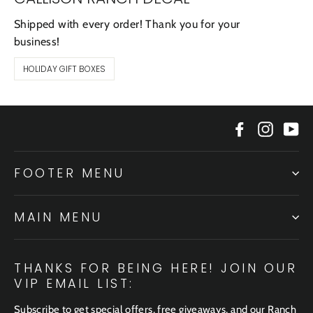
Shipped with every order! Thank you for your
business!
HOLIDAY GIFT BOXES
Facebook
Instagr
Yo
FOOTER MENU
MAIN MENU
THANKS FOR BEING HERE! JOIN OUR
VIP EMAIL LIST:
Subscribe to get special offers, free giveaways, and our Ranch