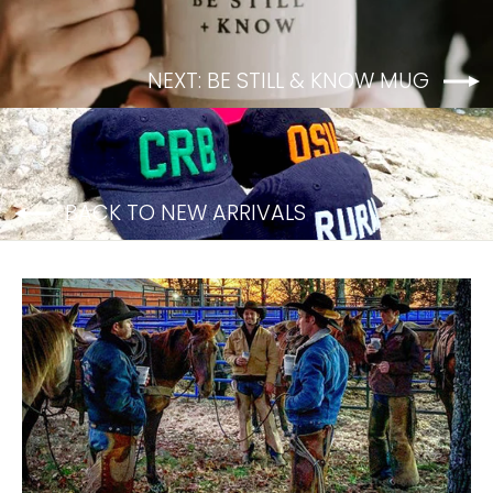
NEXT: BE STILL & KNOW MUG
BACK TO NEW ARRIVALS