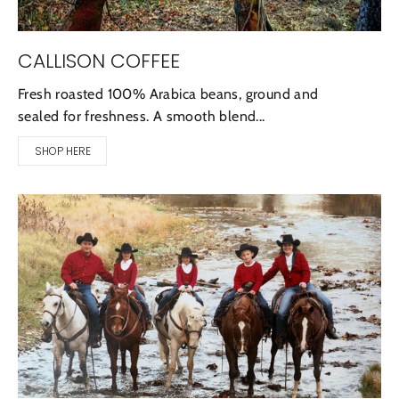
CALLISON COFFEE
Fresh roasted 100% Arabica beans, ground and
sealed for freshness. A smooth blend...
SHOP HERE