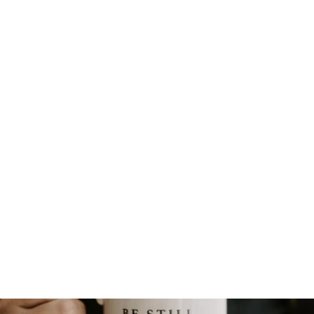
HAND-BEADED EARRINGS
from $8.00