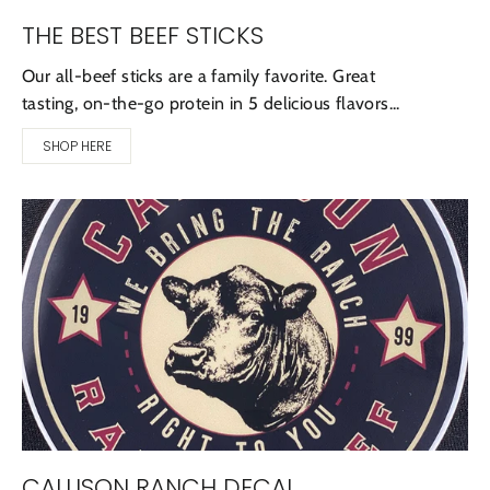
THE BEST BEEF STICKS
Our all-beef sticks are a family favorite. Great
tasting, on-the-go protein in 5 delicious flavors...
SHOP HERE
CALLISON RANCH DECAL